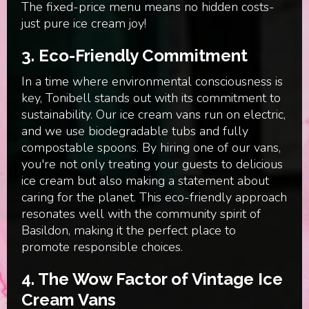
The fixed-price menu means no hidden costs-
just pure ice cream joy!
3. Eco-Friendly Commitment
In a time where environmental consciousness is
key, Tonibell stands out with its commitment to
sustainability. Our ice cream vans run on electric,
and we use biodegradable tubs and fully
compostable spoons. By hiring one of our vans,
you're not only treating your guests to delicious
ice cream but also making a statement about
caring for the planet. This eco-friendly approach
resonates well with the community spirit of
Basildon, making it the perfect place to
promote responsible choices.
4. The Wow Factor of Vintage Ice
Cream Vans