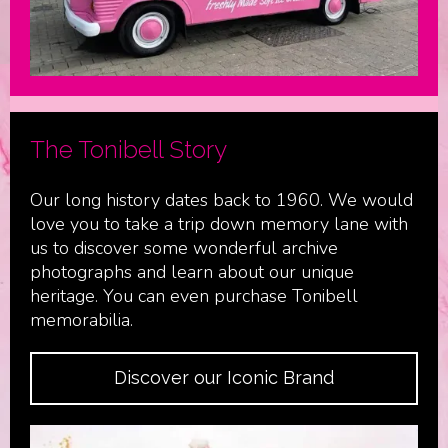
The Tonibell Story
Our long history dates back to 1960. We would
love you to take a trip down memory lane with
us to discover some wonderful archive
photographs and learn about our unique
heritage. You can even purchase Tonibell
memorabilia.
Discover our Iconic Brand