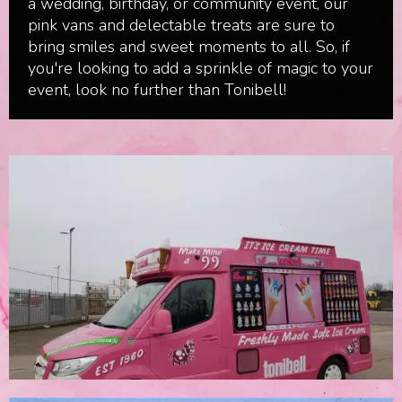
a wedding, birthday, or community event, our
pink vans and delectable treats are sure to
bring smiles and sweet moments to all. So, if
you're looking to add a sprinkle of magic to your
event, look no further than Tonibell!