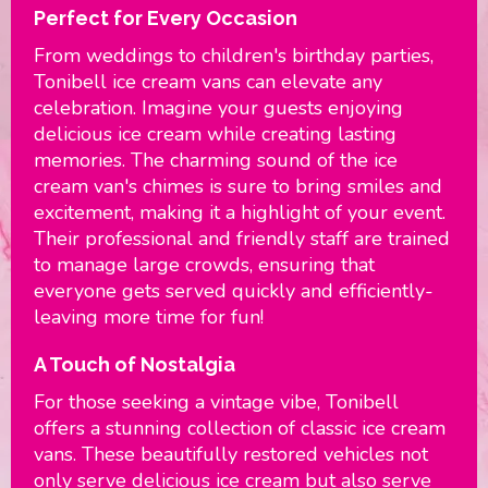
Perfect for Every Occasion
From weddings to children's birthday parties,
Tonibell ice cream vans can elevate any
celebration. Imagine your guests enjoying
delicious ice cream while creating lasting
memories. The charming sound of the ice
cream van's chimes is sure to bring smiles and
excitement, making it a highlight of your event.
Their professional and friendly staff are trained
to manage large crowds, ensuring that
everyone gets served quickly and efficiently-
leaving more time for fun!
A Touch of Nostalgia
For those seeking a vintage vibe, Tonibell
offers a stunning collection of classic ice cream
vans. These beautifully restored vehicles not
only serve delicious ice cream but also serve