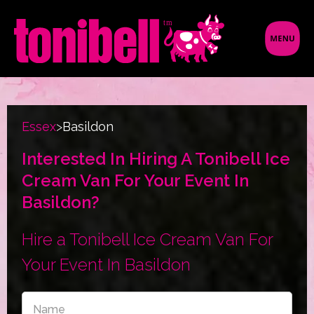
Essex
>
Basildon
Interested In Hiring A Tonibell Ice
Cream Van For Your Event In
Basildon?
Hire a Tonibell Ice Cream Van For
Your Event In Basildon