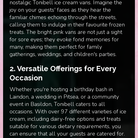
nostalgic Tonibell ice cream vans. Imagine the
joy on your guests' faces as they hear the
familiar chimes echoing through the streets,
calling them to indulge in their favourite frozen
treats. The bright pink vans are not just a sight
for sore eyes; they evoke fond memories for
many, making them perfect for family
gatherings, weddings, and children's parties.
2. Versatile Offerings for Every
Occasion
Whether you're hosting a birthday bash in
Laindon, a wedding in Pitsea, or a community
event in Basildon, Tonibell caters to all
occasions. With over 97 different varieties of ice
cream, including dairy-free options and treats
suitable for various dietary requirements, you
can ensure that all your guests are catered for.