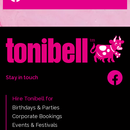
Stay in touch
Hire Tonibell for
Birthdays & Parties
Corporate Bookings
Events & Festivals