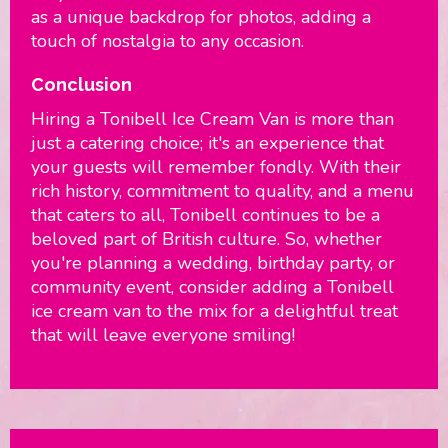
as a unique backdrop for photos, adding a
touch of nostalgia to any occasion.
Conclusion
Hiring a Tonibell Ice Cream Van is more than
just a catering choice; it's an experience that
your guests will remember fondly. With their
rich history, commitment to quality, and a menu
that caters to all, Tonibell continues to be a
beloved part of British culture. So, whether
you're planning a wedding, birthday party, or
community event, consider adding a Tonibell
ice cream van to the mix for a delightful treat
that will leave everyone smiling!