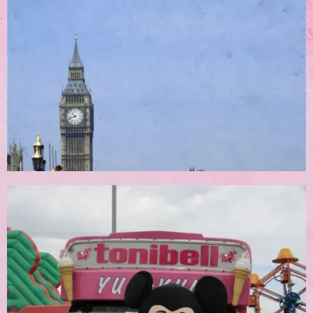
Corporate Bookings