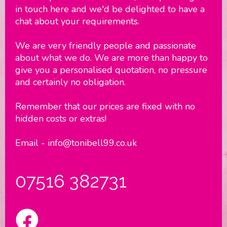
in touch here and we'd be delighted to have a
chat about your requirements.
We are very friendly people and passionate
about what we do. We are more than happy to
give you a personalised quotation, no pressure
and certainly no obligation.
Remember that our prices are fixed with no
hidden costs or extras!
Email - info@tonibell99.co.uk
07516 382731