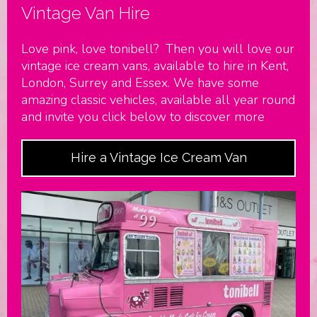
Vintage Van Hire
Love pink, love tonibell? Then you will love our
vintage ice cream vans, available to hire in Kent,
London, Surrey and Essex. We have some
amazing classic vehicles, available all year round
and invite you click below to discover more
Hire a Vintage Ice Cream Van