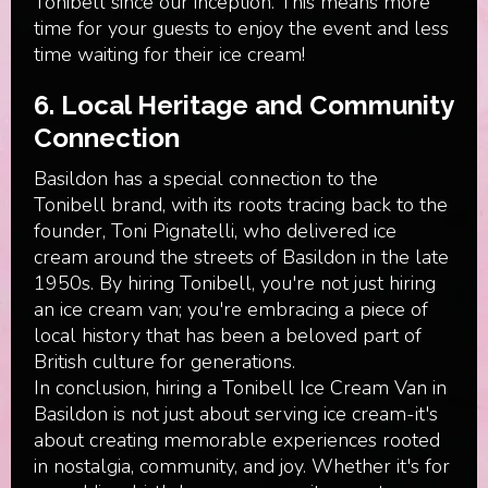
Tonibell since our inception. This means more
time for your guests to enjoy the event and less
time waiting for their ice cream!
6. Local Heritage and Community
Connection
Basildon has a special connection to the
Tonibell brand, with its roots tracing back to the
founder, Toni Pignatelli, who delivered ice
cream around the streets of Basildon in the late
1950s. By hiring Tonibell, you're not just hiring
an ice cream van; you're embracing a piece of
local history that has been a beloved part of
British culture for generations.
In conclusion, hiring a Tonibell Ice Cream Van in
Basildon is not just about serving ice cream-it's
about creating memorable experiences rooted
in nostalgia, community, and joy. Whether it's for