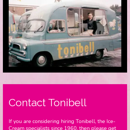
Contact Tonibell
If you are considering hiring Tonibell, the Ice-
Cream specialists since 1960, then please get