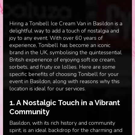
Hiring a Tonibell Ice Cream Van in Basildon is a
delightful way to add a touch of nostalgia and
joy to any event. With over 60 years of
experience, Tonibell has become an iconic
brand in the UK, symbolising the quintessential
British experience of enjoying soft ice cream,
sorbets, and fruity ice lollies. Here are some
specific benefits of choosing Tonibell for your
event in Basildon, along with reasons why this
location is ideal for our services.
1. A Nostalgic Touch in a Vibrant
Community
Basildon, with its rich history and community
spirit, is an ideal backdrop for the charming and