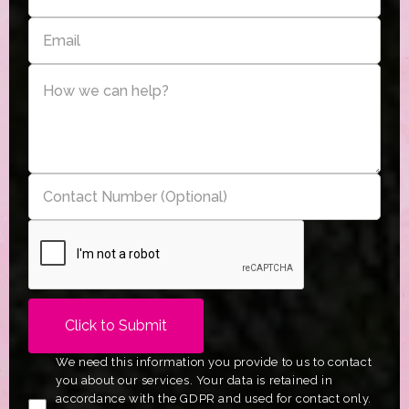
We need this information you provide to us to contact
you about our services. Your data is retained in
accordance with the GDPR and used for contact only.