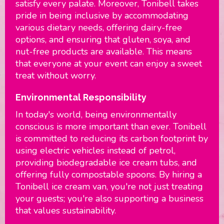
satisfy every palate. Moreover, Tonibell takes
pride in being inclusive by accommodating
various dietary needs, offering dairy-free
options, and ensuring that gluten, soya, and
nut-free products are available. This means
that everyone at your event can enjoy a sweet
treat without worry.
Environmental Responsibility
In today's world, being environmentally
conscious is more important than ever. Tonibell
is committed to reducing its carbon footprint by
using electric vehicles instead of petrol,
providing biodegradable ice cream tubs, and
offering fully compostable spoons. By hiring a
Tonibell ice cream van, you're not just treating
your guests; you're also supporting a business
that values sustainability.