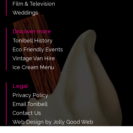
Film & Television
Weddings
Discover more
Tonibell History
Eco Friendly Events
Vintage Van Hire
Ice Cream Menu
Legal
Privacy Policy
Email Tonibell
Contact Us
Web Design by Jolly Good Web