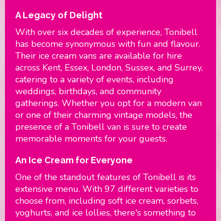
A Legacy of Delight
With over six decades of experience, Tonibell
has become synonymous with fun and flavour.
Their ice cream vans are available for hire
across Kent, Essex, London, Sussex, and Surrey,
catering to a variety of events, including
weddings, birthdays, and community
gatherings. Whether you opt for a modern van
or one of their charming vintage models, the
presence of a Tonibell van is sure to create
memorable moments for your guests.
An Ice Cream for Everyone
One of the standout features of Tonibell is its
extensive menu. With 97 different varieties to
choose from, including soft ice cream, sorbets,
yoghurts, and ice lollies, there's something to