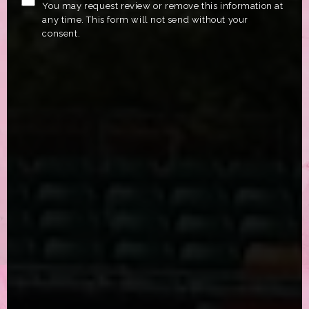
You may request review or remove this information at
any time. This form will not send without your
consent.