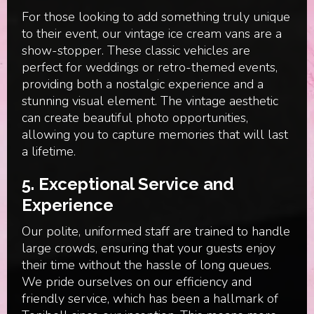
For those looking to add something truly unique
to their event, our vintage ice cream vans are a
show-stopper. These classic vehicles are
perfect for weddings or retro-themed events,
providing both a nostalgic experience and a
stunning visual element. The vintage aesthetic
can create beautiful photo opportunities,
allowing you to capture memories that will last
a lifetime.
5. Exceptional Service and
Experience
Our polite, uniformed staff are trained to handle
large crowds, ensuring that your guests enjoy
their time without the hassle of long queues.
We pride ourselves on our efficiency and
friendly service, which has been a hallmark of