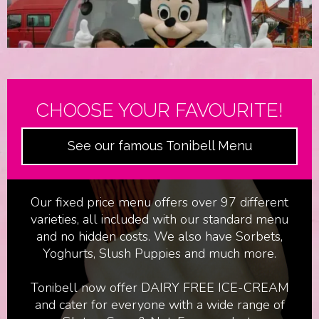
CHOOSE YOUR FAVOURITE!
See our famous Tonibell Menu
Film & Television
Our fixed price menu offers over 97 different
varieties, all included with our standard menu
and no hidden costs. We also have Sorbets,
Yoghurts, Slush Puppies and much more.
Tonibell now offer DAIRY FREE ICE-CREAM
and cater for everyone with a wide range of