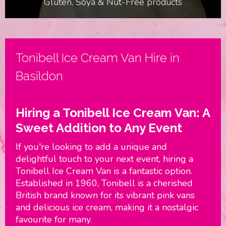
Gluten, Soya & Nut-Free products
Birthdays & Parties
Tonibell Ice Cream Van Hire in
Basildon
Hiring a Tonibell Ice Cream Van: A
Sweet Addition to Any Event
If you're looking to add a unique and
delightful touch to your next event, hiring a
Tonibell Ice Cream Van is a fantastic option.
Established in 1960, Tonibell is a cherished
British brand known for its vibrant pink vans
and delicious ice cream, making it a nostalgic
favourite for many.