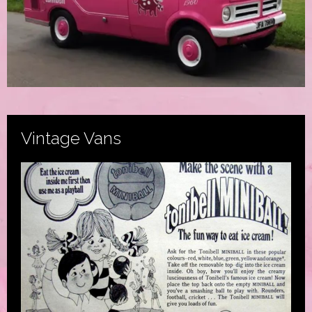
Vintage Vans