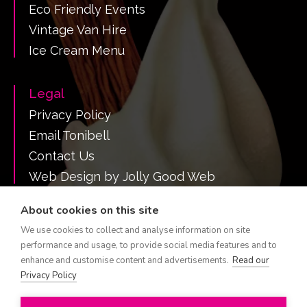
Eco Friendly Events
Vintage Van Hire
Ice Cream Menu
Legal
Privacy Policy
Email Tonibell
Contact Us
Web Design by Jolly Good Web
About cookies on this site
We use cookies to collect and analyse information on site
Call Tonibell on 07516 382731
performance and usage, to provide social media features and to
Tonibell is a registered trademark.
enhance and customise content and advertisements.
Read our
Est 1960 All Rights Reserved
Privacy Policy
Hire a Tonibell ice cream van by region: