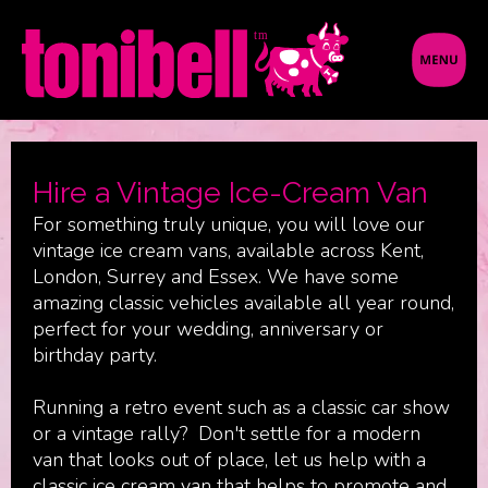
Hire a Vintage Ice-Cream Van
For something truly unique, you will love our
vintage ice cream vans, available across Kent,
London, Surrey and Essex. We have some
amazing classic vehicles available all year round,
perfect for your wedding, anniversary or
birthday party.
Running a retro event such as a classic car show
or a vintage rally? Don't settle for a modern
van that looks out of place, let us help with a
classic ice cream van that helps to promote and