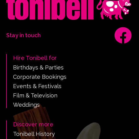
Stay in touch
Hire Tonibell for
Birthdays & Parties
Corporate Bookings
Events & Festivals
Film & Television
Weddings
Discover more
Tonibell History