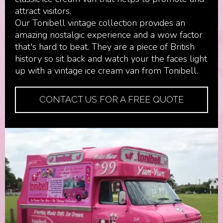
attract visitors.
Our Tonibell vintage collection provides an
amazing nostalgic experience and a wow factor
that's hard to beat. They are a piece of British
history so sit back and watch your the faces light
up with a vintage ice cream van from Tonibell.
CONTACT US FOR A FREE QUOTE