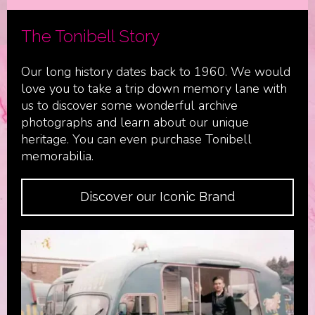
The Tonibell Story
Our long history dates back to 1960. We would
love you to take a trip down memory lane with
us to discover some wonderful archive
photographs and learn about our unique
heritage. You can even purchase Tonibell
memorabilia.
Discover our Iconic Brand