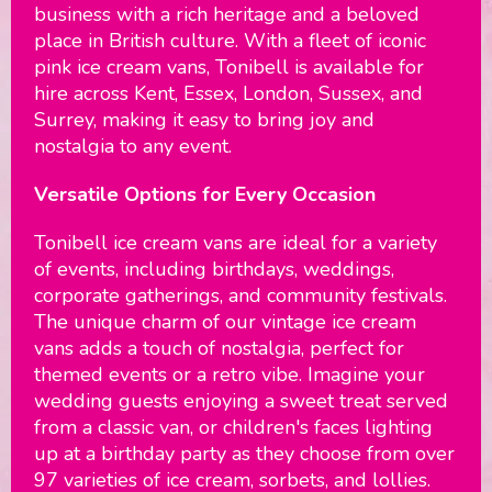
business with a rich heritage and a beloved
place in British culture. With a fleet of iconic
pink ice cream vans, Tonibell is available for
hire across Kent, Essex, London, Sussex, and
Surrey, making it easy to bring joy and
nostalgia to any event.
Versatile Options for Every Occasion
Tonibell ice cream vans are ideal for a variety
of events, including birthdays, weddings,
corporate gatherings, and community festivals.
The unique charm of our vintage ice cream
vans adds a touch of nostalgia, perfect for
themed events or a retro vibe. Imagine your
wedding guests enjoying a sweet treat served
from a classic van, or children's faces lighting
up at a birthday party as they choose from over
97 varieties of ice cream, sorbets, and lollies.