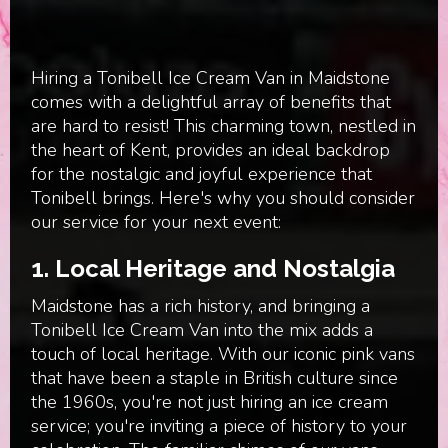
Hiring a Tonibell Ice Cream Van in Maidstone
comes with a delightful array of benefits that
are hard to resist! This charming town, nestled in
the heart of Kent, provides an ideal backdrop
for the nostalgic and joyful experience that
Tonibell brings. Here's why you should consider
our service for your next event:
1.
Local Heritage and Nostalgia
Maidstone has a rich history, and bringing a
Tonibell Ice Cream Van into the mix adds a
touch of local heritage. With our iconic pink vans
that have been a staple in British culture since
the 1960s, you're not just hiring an ice cream
service; you're inviting a piece of history to your