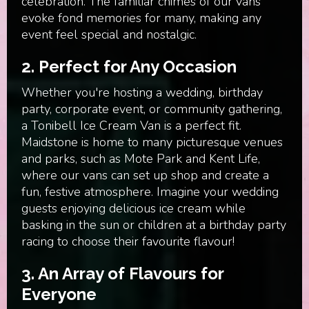
celebration. The familiar chimes of our vans
evoke fond memories for many, making any
event feel special and nostalgic.
2.
Perfect for Any Occasion
Whether you're hosting a wedding, birthday
party, corporate event, or community gathering,
a Tonibell Ice Cream Van is a perfect fit.
Maidstone is home to many picturesque venues
and parks, such as Mote Park and Kent Life,
where our vans can set up shop and create a
fun, festive atmosphere. Imagine your wedding
guests enjoying delicious ice cream while
basking in the sun or children at a birthday party
racing to choose their favourite flavour!
3.
An Array of Flavours for
Everyone