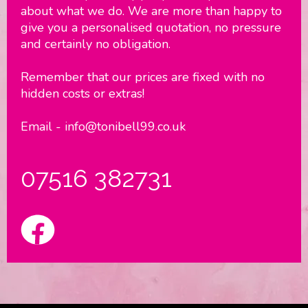
about what we do. We are more than happy to
give you a personalised quotation, no pressure
and certainly no obligation.
Remember that our prices are fixed with no
hidden costs or extras!
Email - info@tonibell99.co.uk
07516 382731