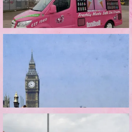
Corporate Bookings