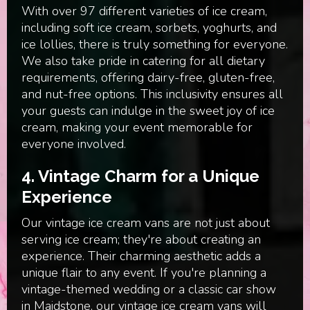
With over 97 different varieties of ice cream,
including soft ice cream, sorbets, yoghurts, and
ice lollies, there is truly something for everyone.
We also take pride in catering for all dietary
requirements, offering dairy-free, gluten-free,
and nut-free options. This inclusivity ensures all
your guests can indulge in the sweet joy of ice
cream, making your event memorable for
everyone involved.
4.
Vintage Charm for a Unique
Experience
Our vintage ice cream vans are not just about
serving ice cream; they're about creating an
experience. Their charming aesthetic adds a
unique flair to any event. If you're planning a
vintage-themed wedding or a classic car show
in Maidstone, our vintage ice cream vans will