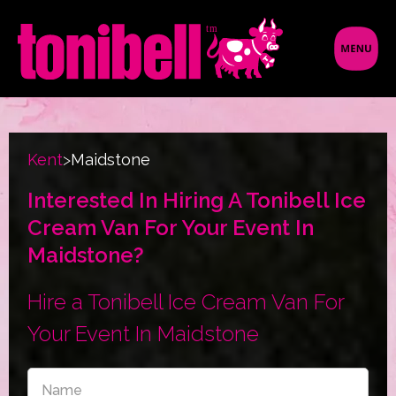
Kent
>
Maidstone
Interested In Hiring A Tonibell Ice
Cream Van For Your Event In
Maidstone?
Hire a Tonibell Ice Cream Van For
Your Event In Maidstone