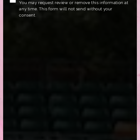
You may request review or remove this information at
any time. This form will not send without your
consent.