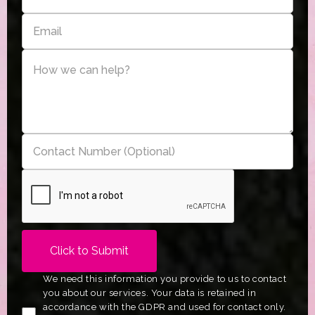
We need this information you provide to us to contact
you about our services. Your data is retained in
accordance with the GDPR and used for contact only.