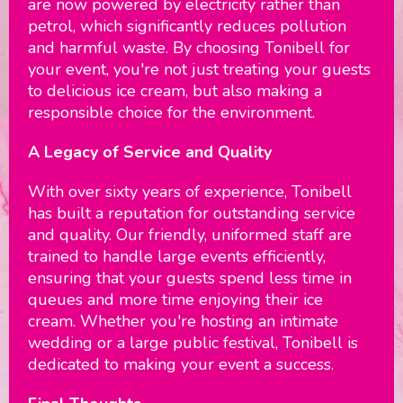
are now powered by electricity rather than
petrol, which significantly reduces pollution
and harmful waste. By choosing Tonibell for
your event, you're not just treating your guests
to delicious ice cream, but also making a
responsible choice for the environment.
A Legacy of Service and Quality
With over sixty years of experience, Tonibell
has built a reputation for outstanding service
and quality. Our friendly, uniformed staff are
trained to handle large events efficiently,
ensuring that your guests spend less time in
queues and more time enjoying their ice
cream. Whether you're hosting an intimate
wedding or a large public festival, Tonibell is
dedicated to making your event a success.