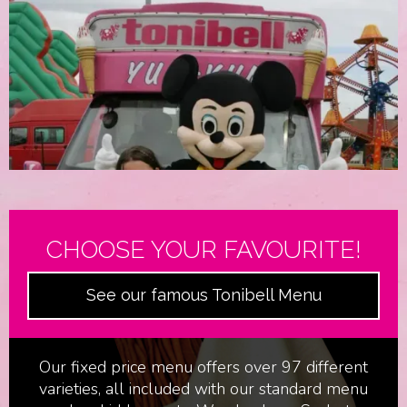
CHOOSE YOUR FAVOURITE!
See our famous Tonibell Menu
Film & Television
Our fixed price menu offers over 97 different
varieties, all included with our standard menu