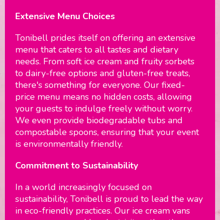
Extensive Menu Choices
Tonibell prides itself on offering an extensive
menu that caters to all tastes and dietary
needs. From soft ice cream and fruity sorbets
to dairy-free options and gluten-free treats,
there's something for everyone. Our fixed-
price menu means no hidden costs, allowing
your guests to indulge freely without worry.
We even provide biodegradable tubs and
compostable spoons, ensuring that your event
is environmentally friendly.
Commitment to Sustainability
In a world increasingly focused on
sustainability, Tonibell is proud to lead the way
in eco-friendly practices. Our ice cream vans