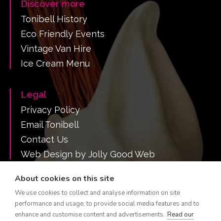
Discover more
Tonibell History
Eco Friendly Events
Vintage Van Hire
Ice Cream Menu
Legal
Privacy Policy
Email Tonibell
Contact Us
Web Design by Jolly Good Web
About cookies on this site
We use cookies to collect and analyse information on site
Call Tonibell on 07516 382731
performance and usage, to provide social media features and to
Tonibell is a registered trademark.
enhance and customise content and advertisements.
Read our