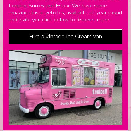
London, Surrey and Essex. We have some
amazing classic vehicles, available all year round
and invite you click below to discover more
Hire a Vintage Ice Cream Van