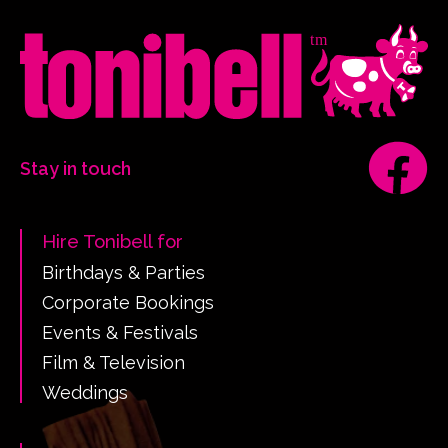
Stay in touch
Hire Tonibell for
Birthdays & Parties
Corporate Bookings
Events & Festivals
Film & Television
Weddings