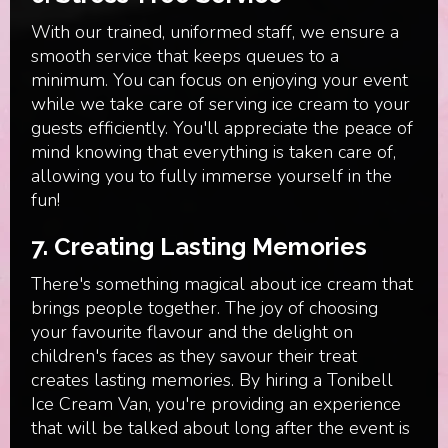
With our trained, uniformed staff, we ensure a
smooth service that keeps queues to a
minimum. You can focus on enjoying your event
while we take care of serving ice cream to your
guests efficiently. You'll appreciate the peace of
mind knowing that everything is taken care of,
allowing you to fully immerse yourself in the
fun!
7.
Creating Lasting Memories
There's something magical about ice cream that
brings people together. The joy of choosing
your favourite flavour and the delight on
children's faces as they savour their treat
creates lasting memories. By hiring a Tonibell
Ice Cream Van, you're providing an experience
that will be talked about long after the event is