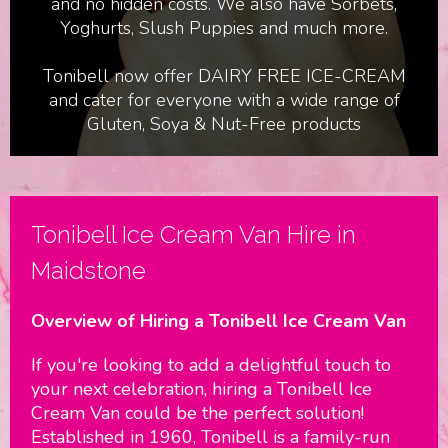
and no hidden costs. We also have Sorbets,
Yoghurts, Slush Puppies and much more.
Tonibell now offer DAIRY FREE ICE-CREAM
and cater for everyone with a wide range of
Gluten, Soya & Nut-Free products
Birthdays & Parties
Tonibell Ice Cream Van Hire in
Maidstone
Overview of Hiring a Tonibell Ice Cream Van
If you're looking to add a delightful touch to
your next celebration, hiring a Tonibell Ice
Cream Van could be the perfect solution!
Established in 1960, Tonibell is a family-run