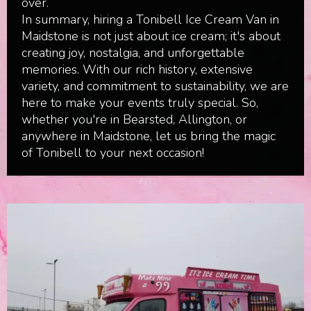
over.
In summary, hiring a Tonibell Ice Cream Van in
Maidstone is not just about ice cream; it's about
creating joy, nostalgia, and unforgettable
memories. With our rich history, extensive
variety, and commitment to sustainability, we are
here to make your events truly special. So,
whether you're in Bearsted, Allington, or
anywhere in Maidstone, let us bring the magic
of Tonibell to your next occasion!