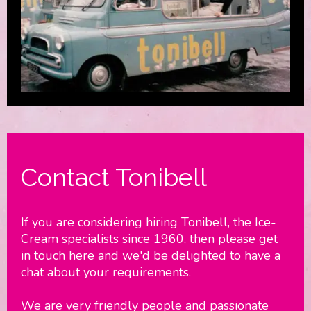
Contact Tonibell
If you are considering hiring Tonibell, the Ice-
Cream specialists since 1960, then please get
in touch here and we'd be delighted to have a
chat about your requirements.
We are very friendly people and passionate