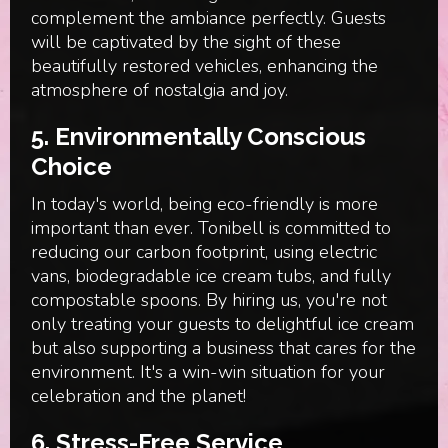
complement the ambiance perfectly. Guests
will be captivated by the sight of these
beautifully restored vehicles, enhancing the
atmosphere of nostalgia and joy.
5.
Environmentally Conscious
Choice
In today's world, being eco-friendly is more
important than ever. Tonibell is committed to
reducing our carbon footprint, using electric
vans, biodegradable ice cream tubs, and fully
compostable spoons. By hiring us, you're not
only treating your guests to delightful ice cream
but also supporting a business that cares for the
environment. It's a win-win situation for your
celebration and the planet!
6.
Stress-Free Service