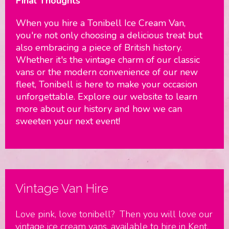
Final Thoughts
When you hire a Tonibell Ice Cream Van,
you're not only choosing a delicious treat but
also embracing a piece of British history.
Whether it's the vintage charm of our classic
vans or the modern convenience of our new
fleet, Tonibell is here to make your occasion
unforgettable. Explore our website to learn
more about our history and how we can
sweeten your next event!
Vintage Van Hire
Love pink, love tonibell? Then you will love our
vintage ice cream vans, available to hire in Kent,