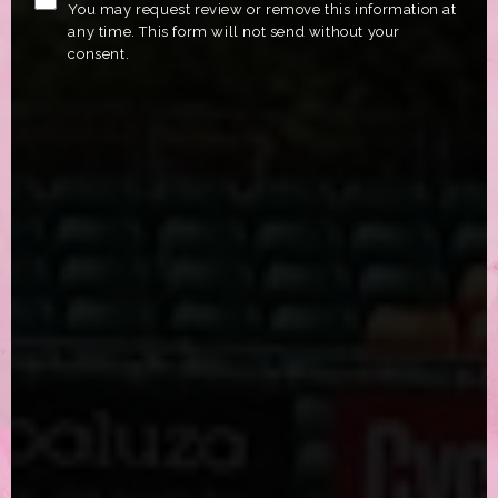
You may request review or remove this information at
any time. This form will not send without your
consent.