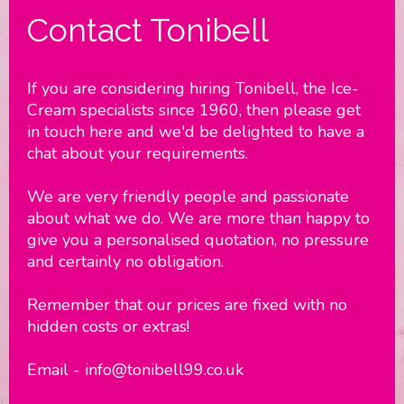
Contact Tonibell
If you are considering hiring Tonibell, the Ice-
Cream specialists since 1960, then please get
in touch here and we'd be delighted to have a
chat about your requirements.
We are very friendly people and passionate
about what we do. We are more than happy to
give you a personalised quotation, no pressure
and certainly no obligation.
Remember that our prices are fixed with no
hidden costs or extras!
Email - info@tonibell99.co.uk