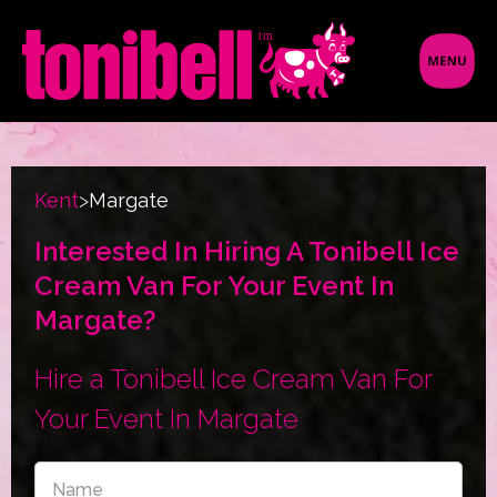
Kent
>
Margate
Interested In Hiring A Tonibell Ice
Cream Van For Your Event In
Margate?
Hire a Tonibell Ice Cream Van For
Your Event In Margate