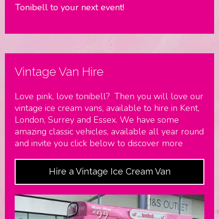
Tonibell to your next event!
Vintage Van Hire
Love pink, love tonibell? Then you will love our
vintage ice cream vans, available to hire in Kent,
London, Surrey and Essex. We have some
amazing classic vehicles, available all year round
and invite you click below to discover more
Hire a Vintage Ice Cream Van