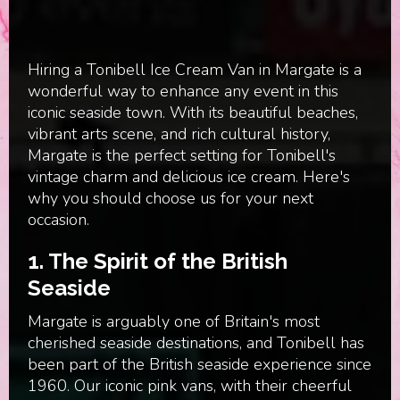
Hiring a Tonibell Ice Cream Van in Margate is a
wonderful way to enhance any event in this
iconic seaside town. With its beautiful beaches,
vibrant arts scene, and rich cultural history,
Margate is the perfect setting for Tonibell's
vintage charm and delicious ice cream. Here's
why you should choose us for your next
occasion.
1.
The Spirit of the British
Seaside
Margate is arguably one of Britain's most
cherished seaside destinations, and Tonibell has
been part of the British seaside experience since
1960. Our iconic pink vans, with their cheerful