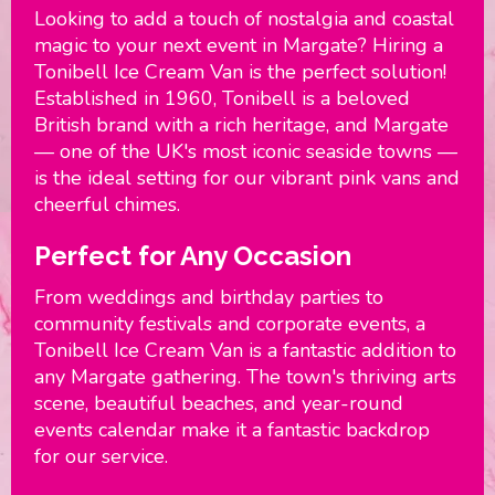
Looking to add a touch of nostalgia and coastal
magic to your next event in Margate? Hiring a
Tonibell Ice Cream Van is the perfect solution!
Established in 1960, Tonibell is a beloved
British brand with a rich heritage, and Margate
— one of the UK's most iconic seaside towns —
is the ideal setting for our vibrant pink vans and
cheerful chimes.
Perfect for Any Occasion
From weddings and birthday parties to
community festivals and corporate events, a
Tonibell Ice Cream Van is a fantastic addition to
any Margate gathering. The town's thriving arts
scene, beautiful beaches, and year-round
events calendar make it a fantastic backdrop
for our service.