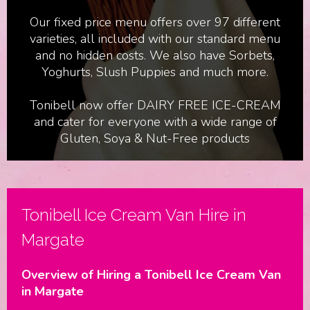
Our fixed price menu offers over 97 different
varieties, all included with our standard menu
and no hidden costs. We also have Sorbets,
Yoghurts, Slush Puppies and much more.
Tonibell now offer DAIRY FREE ICE-CREAM
and cater for everyone with a wide range of
Gluten, Soya & Nut-Free products
Birthdays & Parties
Tonibell Ice Cream Van Hire in
Margate
Overview of Hiring a Tonibell Ice Cream Van
in Margate