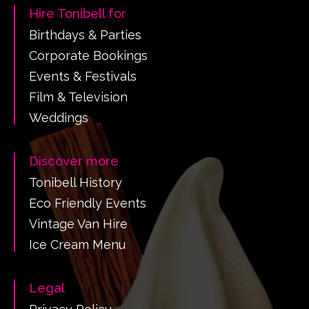
Hire Tonibell for
Birthdays & Parties
Corporate Bookings
Events & Festivals
Film & Television
Weddings
Discover more
Tonibell History
Eco Friendly Events
Vintage Van Hire
Ice Cream Menu
Legal