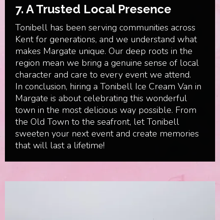
7.
A Trusted Local Presence
Tonibell has been serving communities across
Kent for generations, and we understand what
makes Margate unique. Our deep roots in the
region mean we bring a genuine sense of local
character and care to every event we attend.
In conclusion, hiring a Tonibell Ice Cream Van in
Margate is about celebrating this wonderful
town in the most delicious way possible. From
the Old Town to the seafront, let Tonibell
sweeten your next event and create memories
that will last a lifetime!