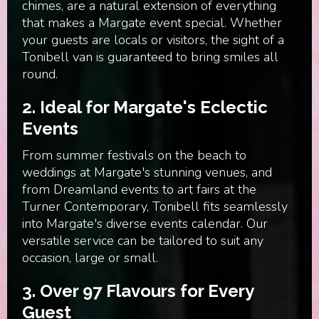
chimes, are a natural extension of everything
that makes a Margate event special. Whether
your guests are locals or visitors, the sight of a
Tonibell van is guaranteed to bring smiles all
round.
2.
Ideal for Margate's Eclectic
Events
From summer festivals on the beach to
weddings at Margate's stunning venues, and
from Dreamland events to art fairs at the
Turner Contemporary, Tonibell fits seamlessly
into Margate's diverse events calendar. Our
versatile service can be tailored to suit any
occasion, large or small.
3.
Over 97 Flavours for Every
Guest