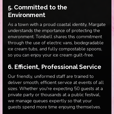
5.
Committed to the
Environment
As a town with a proud coastal identity, Margate
understands the importance of protecting the
environment. Tonibell shares this commitment
through the use of electric vans, biodegradable
ice cream tubs, and fully compostable spoons,
so you can enjoy your ice cream guilt-free.
6.
Efficient, Professional Service
Our friendly, uniformed staff are trained to
deliver smooth, efficient service at events of all
sizes. Whether you're expecting 50 guests at a
private party or thousands at a public festival,
we manage queues expertly so that your
guests spend more time enjoying themselves.