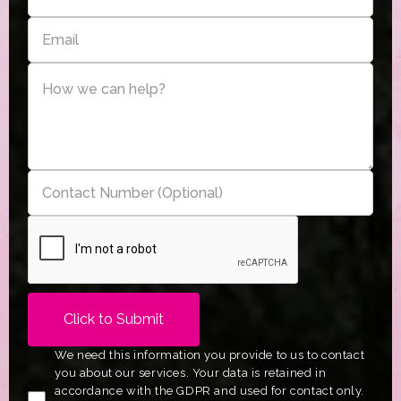
We need this information you provide to us to contact
you about our services. Your data is retained in
accordance with the GDPR and used for contact only.