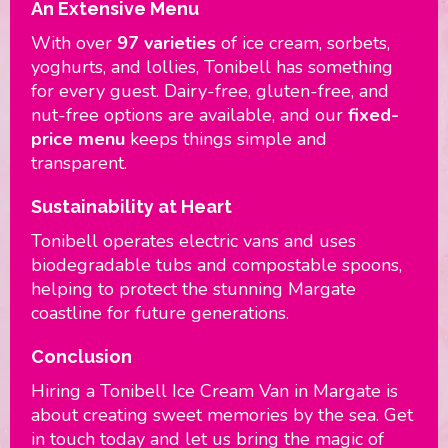
An Extensive Menu
With over
97 varieties
of ice cream, sorbets,
yoghurts, and lollies, Tonibell has something
for every guest. Dairy-free, gluten-free, and
nut-free options are available, and our
fixed-
price menu
keeps things simple and
transparent.
Sustainability at Heart
Tonibell operates electric vans and uses
biodegradable tubs and compostable spoons,
helping to protect the stunning Margate
coastline for future generations.
Conclusion
Hiring a Tonibell Ice Cream Van in Margate is
about creating sweet memories by the sea. Get
in touch today and let us bring the magic of