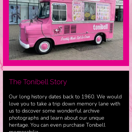
The Tonibell Story
Our long history dates back to 1960. We would
love you to take a trip down memory lane with
us to discover some wonderful archive
photographs and learn about our unique
heritage. You can even purchase Tonibell
memorabilia.