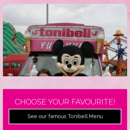
CHOOSE YOUR FAVOURITE!
See our famous Tonibell Menu
Film & Television