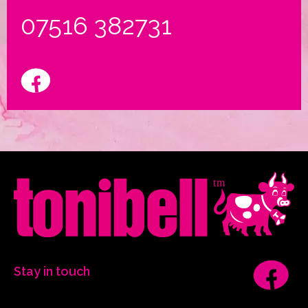
07516 382731
Stay in touch