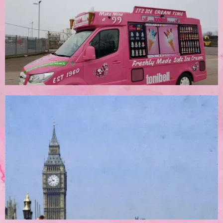
Corporate Bookings