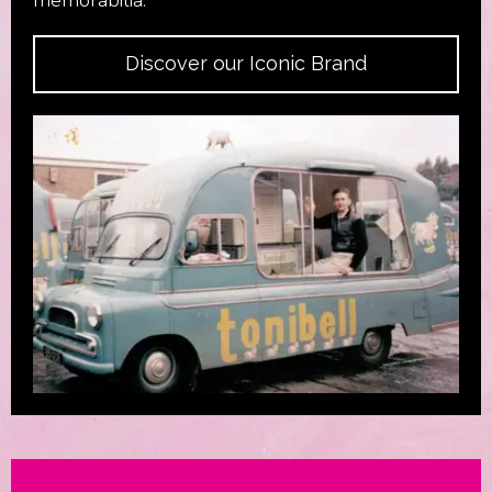
Discover our Iconic Brand