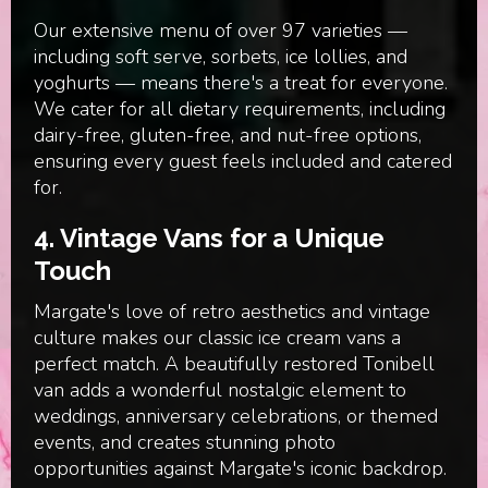
Our extensive menu of over 97 varieties —
including soft serve, sorbets, ice lollies, and
yoghurts — means there's a treat for everyone.
We cater for all dietary requirements, including
dairy-free, gluten-free, and nut-free options,
ensuring every guest feels included and catered
for.
4.
Vintage Vans for a Unique
Touch
Margate's love of retro aesthetics and vintage
culture makes our classic ice cream vans a
perfect match. A beautifully restored Tonibell
van adds a wonderful nostalgic element to
weddings, anniversary celebrations, or themed
events, and creates stunning photo
opportunities against Margate's iconic backdrop.